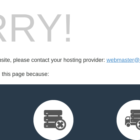
RY!
bsite, please contact your hosting provider:
webmaster@s
d this page because: