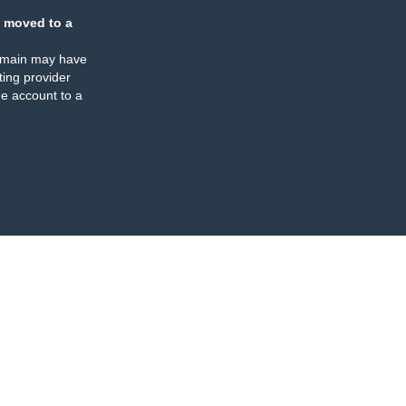
 moved to a
omain may have
ing provider
e account to a