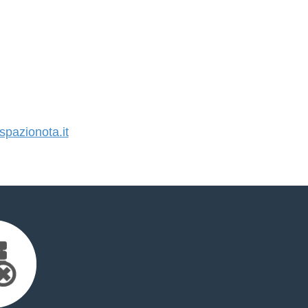
pazionota.it