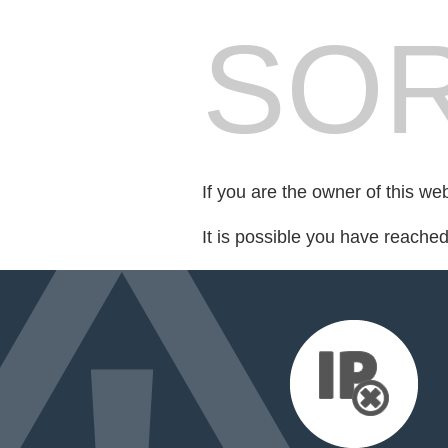
SOR
If you are the owner of this we
It is possible you have reache