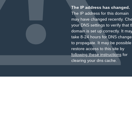
The IP address has changed.
The IP address for this domain
may have changed recently. Ch
your DNS settings to verify that 
domain is set up correctly. It ma
take 8-24 hours for DNS change
to propagate. It may be possible
restore access to this site by
following these instructions
for
clearing your dns cache.